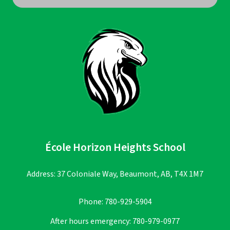
École Horizon Heights School
Address: 37 Coloniale Way, Beaumont, AB, T4X 1M7
Phone:
780-929-5904
After hours emergency:
780-979-0977