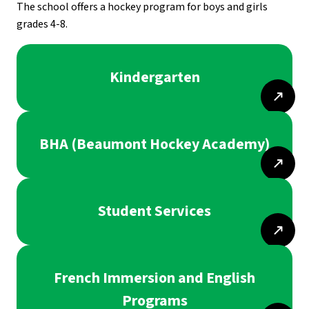
The school offers a hockey program for boys and girls 
grades 4-8.
Kindergarten
BHA (Beaumont Hockey Academy)
Student Services
French Immersion and English
Programs