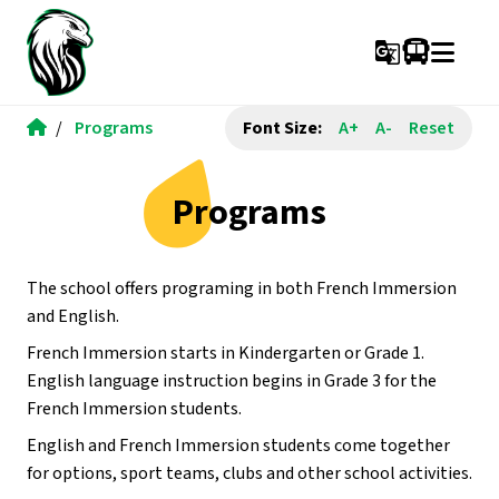
g_translate
/
Programs
Font Size:
A+
A-
Reset
Programs
The school offers programing in both French Immersion 
and English.
French Immersion starts in Kindergarten or Grade 1.  
English language instruction begins in Grade 3 for the 
French Immersion students.
English and French Immersion students come together 
for options, sport teams, clubs and other school activities.