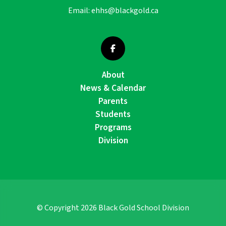
Email:
ehhs@blackgold.ca
About
News & Calendar
Parents
Students
Programs
Division
© Copyright
2026
Black Gold School Division