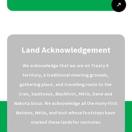
Land Acknowledgement
We acknowledge that we are on Treaty 6 
territory, a traditional meeting grounds, 
gathering place, and travelling route to the 
Cree, Saulteaux, Blackfoot, Métis, Dene and 
Nakota Sioux. We acknowledge all the many First 
Nations, Métis, and Inuit whose footsteps have 
marked these lands for centuries.