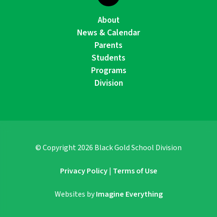
About
News & Calendar
Parents
Students
Programs
Division
© Copyright
2026
Black Gold School Division
Privacy Policy
|
Terms of Use
Websites by
Imagine Everything