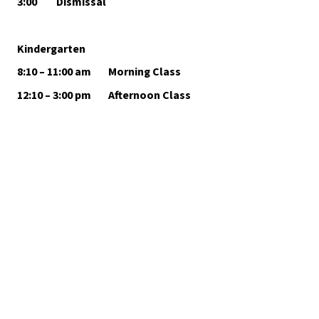
3:00         Dismissal
Kindergarten
8:10 – 11:00 am        Morning Class 
12:10 – 3:00 pm        Afternoon Class