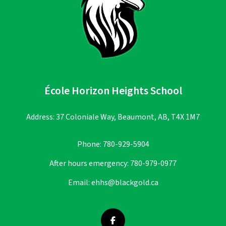
École Horizon Heights School
Address: 37 Coloniale Way, Beaumont, AB, T4X 1M7
Phone:
780-929-5904
After hours emergency:
780-979-0977
Email:
ehhs@blackgold.ca