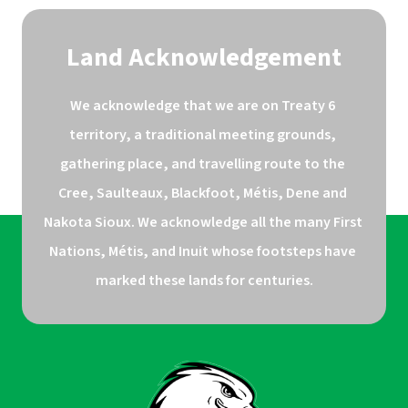
Land Acknowledgement
We acknowledge that we are on Treaty 6 
territory, a traditional meeting grounds, 
gathering place, and travelling route to the 
Cree, Saulteaux, Blackfoot, Métis, Dene and 
Nakota Sioux. We acknowledge all the many First 
Nations, Métis, and Inuit whose footsteps have 
marked these lands for centuries.