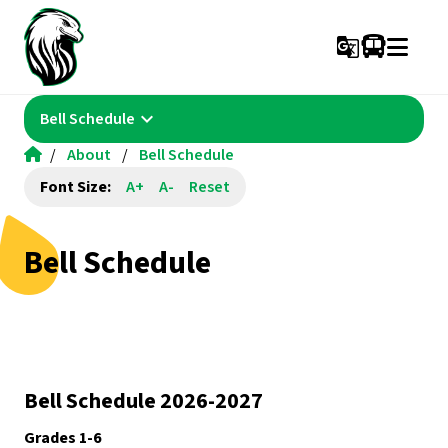
g_translate
keyboard_arrow_down
Bell Schedule
/
About
/
Bell Schedule
Font Size:
A+
A-
Reset
Bell Schedule
Bell Schedule 2026-2027
Grades 1-6