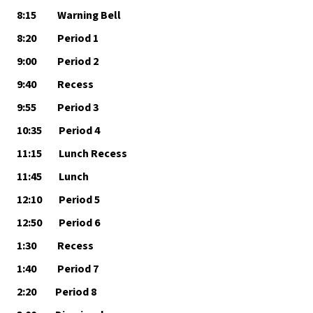
8:15          Warning Bell
8:20          Period 1
9:00          Period 2
9:40          Recess
9:55          Period 3
10:35        Period 4
11:15        Lunch Recess
11:45        Lunch
12:10        Period 5
12:50        Period 6
1:30          Recess
1:40          Period 7
2:20         Period 8