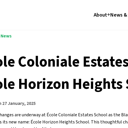
About
News & 
l News
ole Coloniale Estat
ole Horizon Heights
n
27 January, 2025
changes are underway at École Coloniale Estates School as the Blac
 its new name: École Horizon Heights School. This thoughtful chang