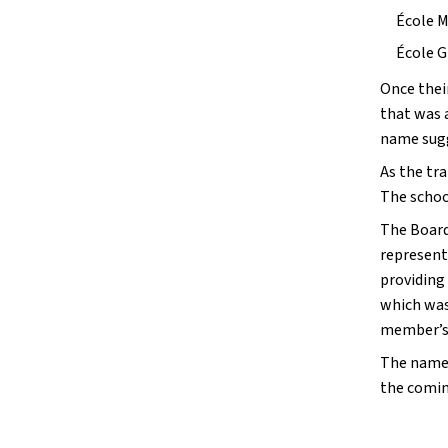
École M
École G
Once thei
that was 
name sugg
As the tra
The school
The Board
represent
providing
which was
member’s
The name 
the comin