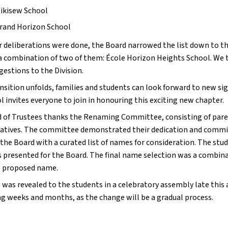
ikisew School
rand Horizon School
r deliberations were done, the Board narrowed the list down to th
a combination of two of them: École Horizon Heights School. We 
estions to the Division.
nsition unfolds, families and students can look forward to new sig
 invites everyone to join in honouring this exciting new chapter.
 of Trustees thanks the Renaming Committee, consisting of pare
atives. The committee demonstrated their dedication and commit
 the Board with a curated list of names for consideration. The st
 presented for the Board. The final name selection was a combina
 proposed name.
was revealed to the students in a celebratory assembly late this a
g weeks and months, as the change will be a gradual process.