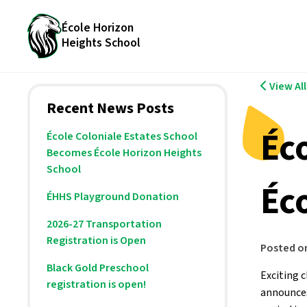
École Horizon
Heights School
View Al
Recent News Posts
Éc
École Coloniale Estates School
Becomes École Horizon Heights
School
Éc
ÉHHS Playground Donation
2026-27 Transportation
Registration is Open
Posted o
Black Gold Preschool
Exciting 
registration is open!
announces