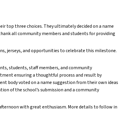
eir top three choices. They ultimately decided on a name 
thank all community members and students for providing 
ns, jerseys, and opportunities to celebrate this milestone. 
nts, students, staff members, and community 
ment ensuring a thoughtful process and result by 
udent body voted on a name suggestion from their own ideas 
tion of the school’s submission and a community 
fternoon with great enthusiasm. More details to follow in 