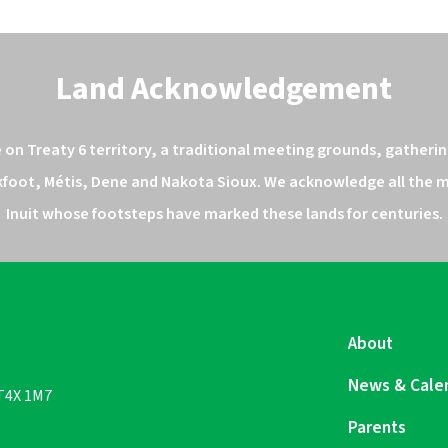
Land Acknowledgement
n Treaty 6 territory, a traditional meeting grounds, gathering
kfoot, Métis, Dene and Nakota Sioux. We acknowledge all the ma
Inuit whose footsteps have marked these lands for centuries.
About
News & Cale
 T4X 1M7
Parents