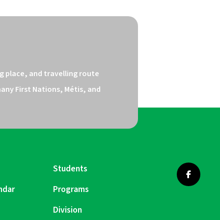
 place, and travelling route 
ny First Nations, Métis, and 
Students
ndar
Programs
Division