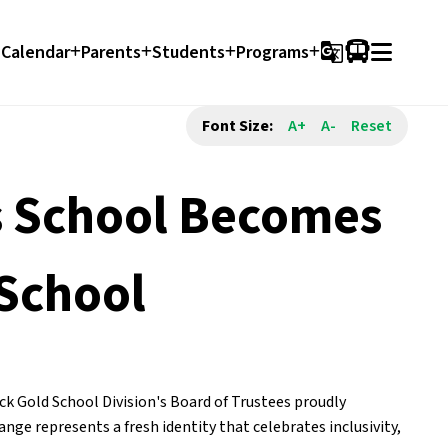
Calendar
Parents
Students
Programs
g_translate
Font Size:
A+
A-
Reset
es School Becomes
 School
k Gold School Division's Board of Trustees proudly 
e represents a fresh identity that celebrates inclusivity, 