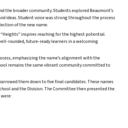
 and the broader community. Students explored Beaumont’s 
and ideas. Student voice was strong throughout the process 
lection of the new name.
 “Heights” inspires reaching for the highest potential. 
ll-rounded, future-ready learners in a welcoming 
process, emphasizing the name’s alignment with the 
School remains the same vibrant community committed to 
rrowed them down to five final candidates. These names 
school and the Division. The Committee then presented the 
 were: