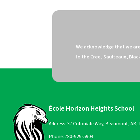
We acknowledge that we are o
to the Cree, Saulteaux, Blac
École Horizon Heights School
Address: 37 Coloniale Way, Beaumont, AB,
Phone:
780-929-5904