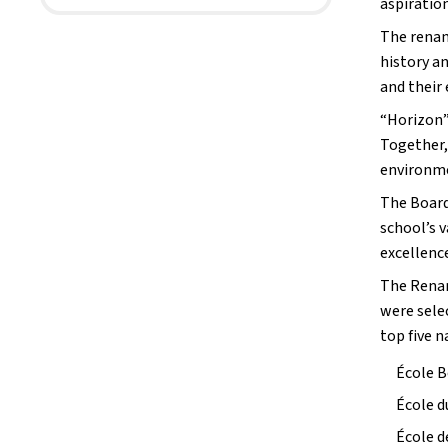
aspiration
The renam
history a
and their
“Horizon” 
Together,
environm
The Board
school’s 
excellence
The Renam
were sele
top five n
École 
École d
École d