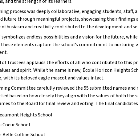
s, and the strength of its learners.
ing process was deeply collaborative, engaging students, staff,
nd future through meaningful projects, showcasing their findings 
 enthusiasm and creativity contributed to the development and se
symbolizes endless possibilities and a vision for the future, while
 these elements capture the school’s commitment to nurturing we
ent.
 of Trustees applauds the efforts of all who contributed to this 
values and spirit. While the name is new, École Horizon Heights 
, with its beloved eagle mascot and values intact.
ing Committee carefully reviewed the 55 submitted names and na
cted based on how closely they align with the values of both the 
ames to the Board for final review and voting. The final candidates
Beaumont Heights School
u Coeur School
e Belle Colline School